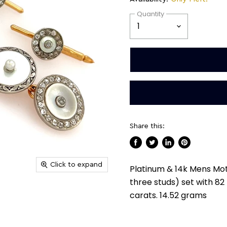
Quantity
Share this:
Share
Tweet
Share
Pin
on
on
on
on
Click to expand
Platinum & 14k Mens Mot
Facebook
Twitter
LinkedIn
Pinterest
three studs) set with 8
carats. 14.52 grams