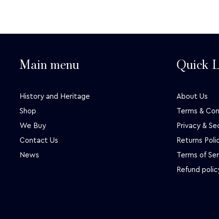
Main menu
Quick L
History and Heritage
About Us
Shop
Terms & Con
We Buy
Privacy & Se
Contact Us
Returns Poli
News
Terms of Ser
Refund polic