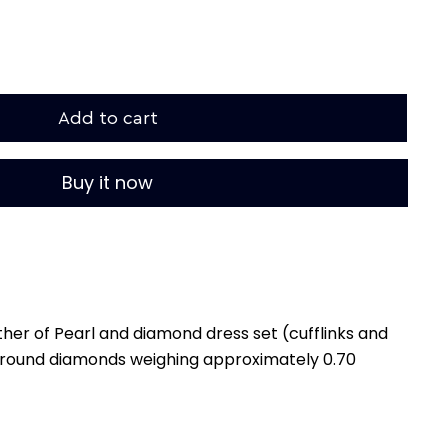
Add to cart
Buy it now
her of Pearl and diamond dress set (cufflinks and
2 round diamonds weighing approximately 0.70