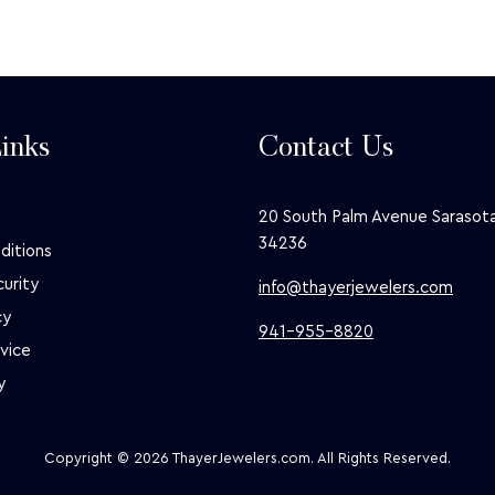
inks
Contact Us
20 South Palm Avenue Sarasota
34236
ditions
curity
info@thayerjewelers.com
cy
941-955-8820
vice
y
Copyright © 2026 ThayerJewelers.com. All Rights Reserved.