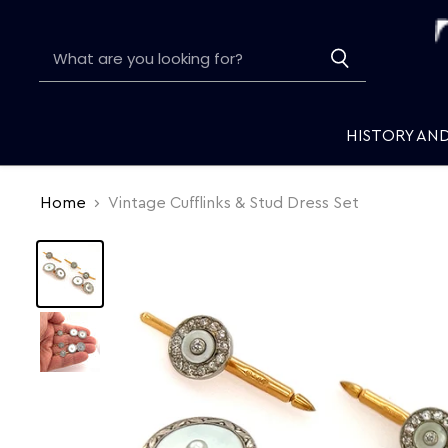
HISTORY AN
Home
Vintage Cufflinks & Stud Dress Set