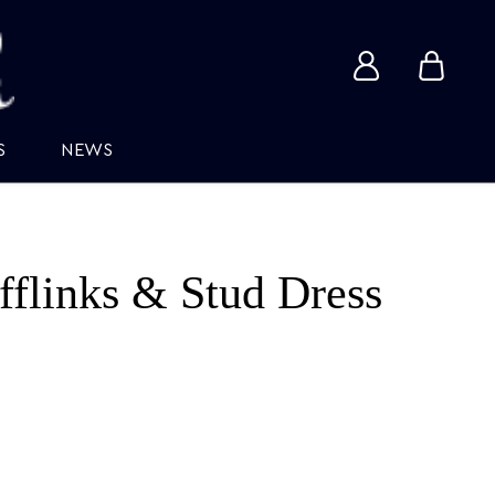
View
View
account
cart
S
NEWS
fflinks & Stud Dress