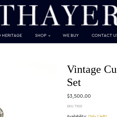
D HERITAGE
SHOP
WE BUY
CONTACT U
Vintage Cu
Set
$3,500.00
SKU
7100
Availability:
Only 1 left!