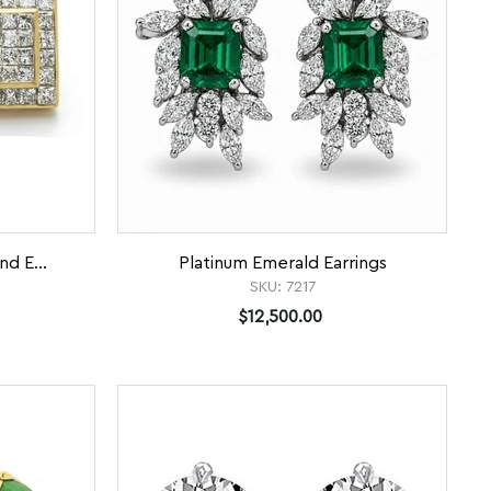
nd E...
Platinum Emerald Earrings
SKU:
7217
$12,500.00