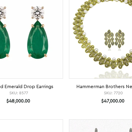
ld Emerald Drop Earrings
Hammerman Brothers Nec
SKU:
8577
SKU:
7720
$48,000.00
$47,000.00