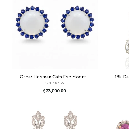
Oscar Heyman Cats Eye Moons...
18k Da
SKU:
8354
$23,000.00