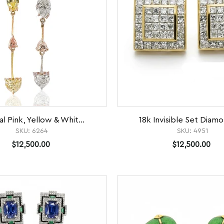
al Pink, Yellow & Whit...
18k Invisible Set Diamo
SKU:
6264
SKU:
4951
$12,500.00
$12,500.00