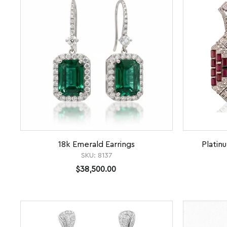
18k Emerald Earrings
Platin
SKU:
8137
$38,500.00