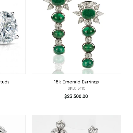
tuds
18k Emerald Earrings
SKU:
3110
$23,500.00