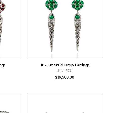
ngs
18k Emerald Drop Earrings
SKU:
7531
$19,500.00