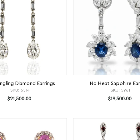
ngling Diamond Earrings
No Heat Sapphire Ear
SKU:
6514
SKU:
5961
$21,500.00
$19,500.00