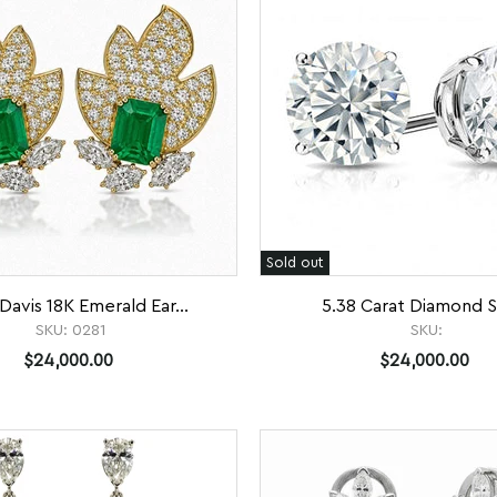
Sold out
Davis 18K Emerald Ear...
5.38 Carat Diamond S
SKU:
0281
SKU:
$24,000.00
$24,000.00