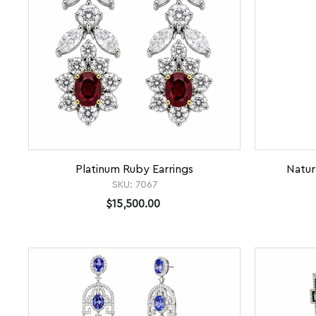
Platinum Ruby Earrings
Natur
SKU:
7067
$15,500.00