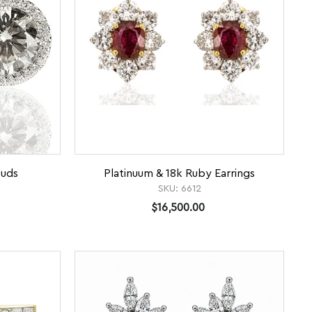
tuds
Platinuum & 18k Ruby Earrings
SKU:
6612
$16,500.00