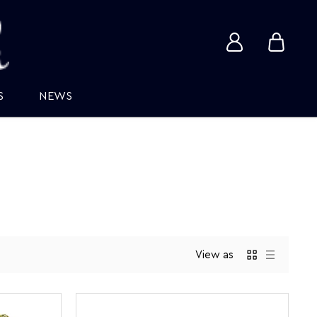
View
View
account
cart
S
NEWS
View as