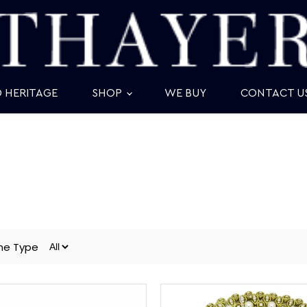
D HERITAGE
SHOP
WE BUY
CONTACT U
ne Type