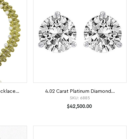
klace...
4.02 Carat Platinum Diamond...
SKU:
6885
$42,500.00