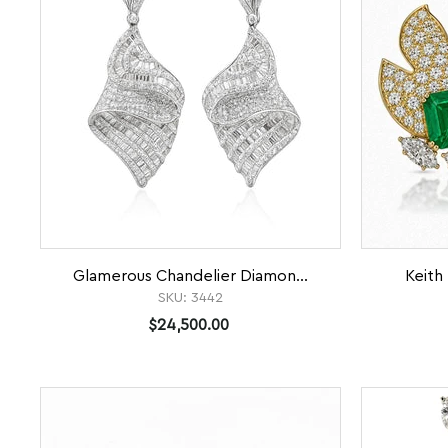
Glamerous Chandelier Diamon...
Keith 
SKU:
3442
$24,500.00