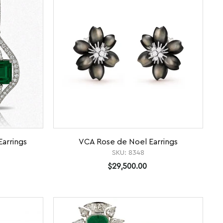
arrings
VCA Rose de Noel Earrings
SKU:
8348
$29,500.00