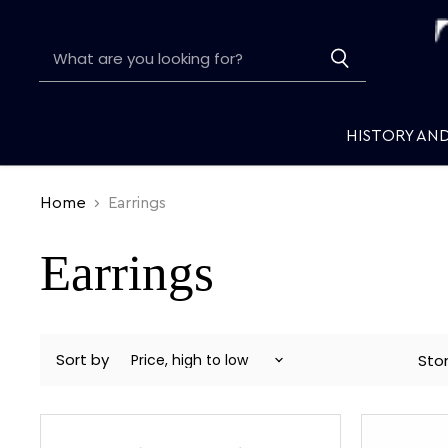
HISTORY AN
Home
Earrings
Earrings
Sort by
Sto