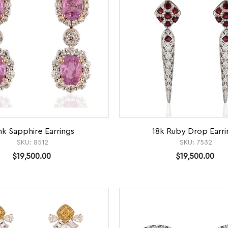
nk Sapphire Earrings
18k Ruby Drop Earri
SKU:
8512
SKU:
7532
$19,500.00
$19,500.00