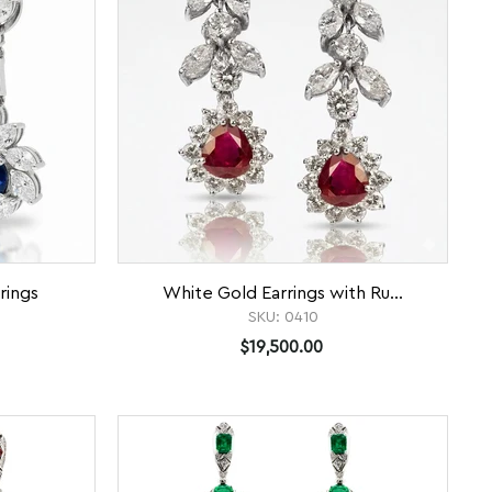
rings
White Gold Earrings with Ru...
SKU:
0410
$19,500.00