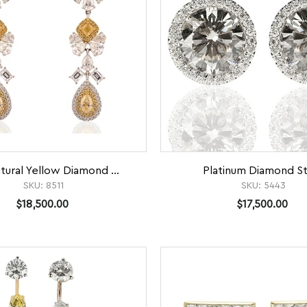
tural Yellow Diamond ...
Platinum Diamond S
SKU:
8511
SKU:
5443
$18,500.00
$17,500.00