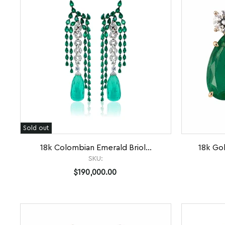
Sold out
18k Colombian Emerald Briol...
18k Go
SKU:
$190,000.00