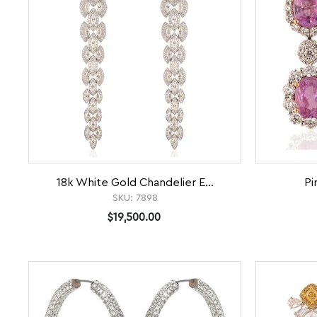
18k White Gold Chandelier E...
Pi
SKU:
7898
$19,500.00