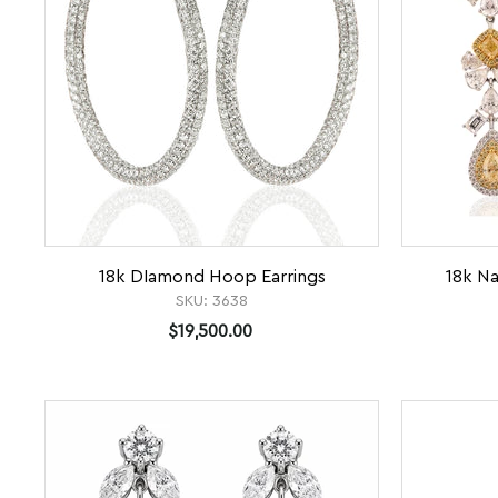
18k DIamond Hoop Earrings
18k Na
SKU:
3638
$19,500.00