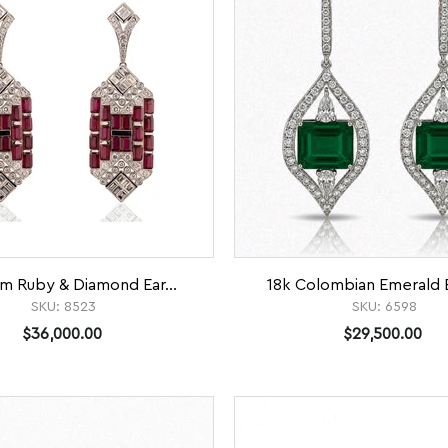
um Ruby & Diamond Ear...
18k Colombian Emerald E
SKU:
8523
SKU:
6598
$36,000.00
$29,500.00