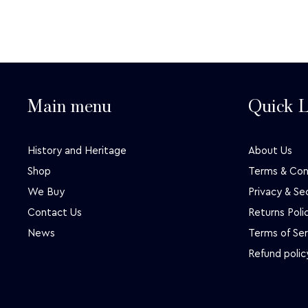
Main menu
Quick L
History and Heritage
About Us
Shop
Terms & Con
We Buy
Privacy & Se
Contact Us
Returns Poli
News
Terms of Ser
Refund polic