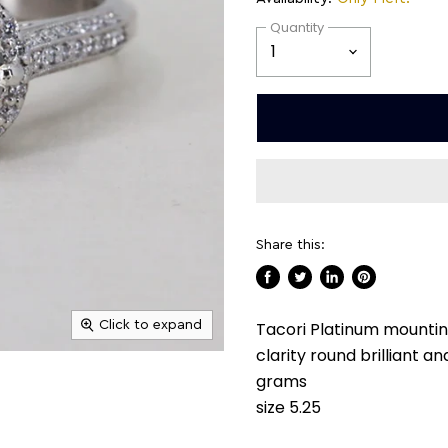
Quantity
Share this:
Share
Tweet
Share
Pin
on
on
on
on
Click to expand
Tacori Platinum mounting
Facebook
Twitter
LinkedIn
Pinterest
clarity round brilliant 
grams
size 5.25