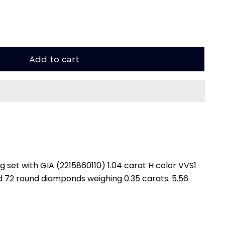
Add to cart
 set with GIA (2215860110) 1.04 carat H color VVS1
and 72 round diamponds weighing 0.35 carats. 5.56