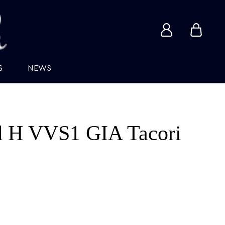
View
View
account
cart
S
NEWS
d H VVS1 GIA Tacori