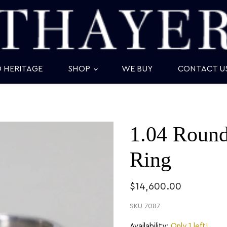
D HERITAGE
SHOP
WE BUY
CONTACT U
1.04 Roun
Ring
$14,600.00
SKU
7087
Availability:
Only 1 left!