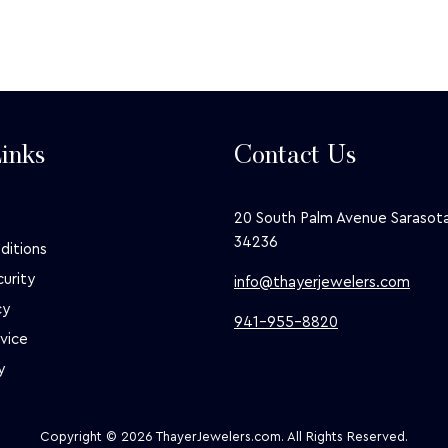
inks
Contact Us
20 South Palm Avenue Sarasota
34236
ditions
curity
info@thayerjewelers.com
cy
941-955-8820
vice
y
Copyright © 2026 ThayerJewelers.com. All Rights Reserved.