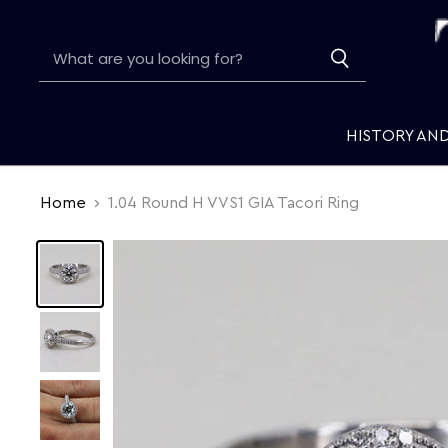
HISTORY AN
Home
1.04 Round H VVS1 GIA Tacori Ring