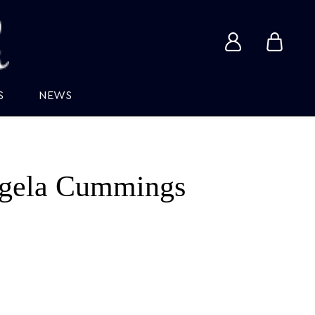
View
View
account
cart
S
NEWS
gela Cummings