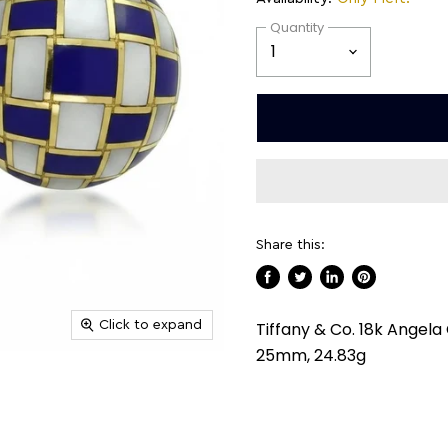
Quantity
Share this:
Share
Tweet
Share
Pin
on
on
on
on
Click to expand
Tiffany & Co. 18k Angela
Facebook
Twitter
LinkedIn
Pinterest
25mm, 24.83g