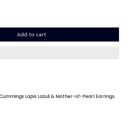
Add to cart
 Cummings Lapis Lazuli & Mother-of-Pearl Earrings.