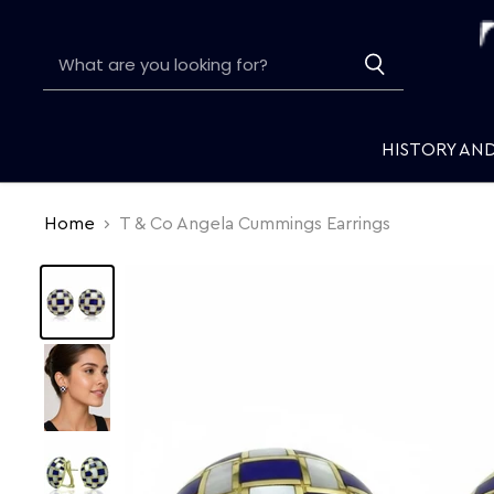
HISTORY AN
Home
T & Co Angela Cummings Earrings