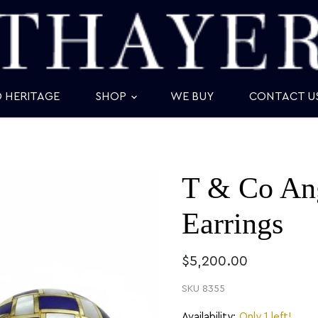
D HERITAGE
SHOP
WE BUY
CONTACT U
T & Co An
Earrings
$5,200.00
SKU
8355
Availability:
Only 1 left!