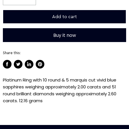
Add to cart
Buy it now
Share this:
Share
Tweet
Share
Pin
on
on
on
on
Platinum Ring with 10 round & 5 marquis cut vivid blue
Facebook
Twitter
LinkedIn
Pinterest
sapphires weighing approximately 2.00 carats and 51
round brilliant diamonds weighing approximately 2.60
carats. 12.16 grams