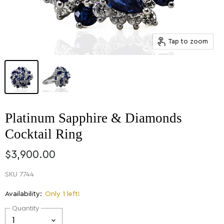
Tap to zoom
Platinum Sapphire & Diamonds
Cocktail Ring
$3,900.00
SKU
7744
Availability:
Only 1 left!
Quantity