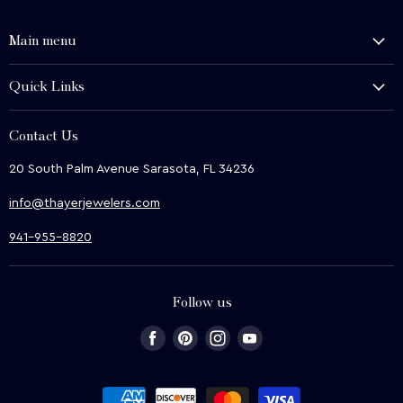
Main menu
History and Heritage
Quick Links
Shop
About Us
We Buy
Contact Us
Terms & Conditions
Contact Us
20 South Palm Avenue Sarasota, FL 34236
Privacy & Security
News
info@thayerjewelers.com
Returns Policy
Terms of Service
941-955-8820
Refund policy
Follow us
Find
Find
Find
Find
us
us
us
us
on
on
on
on