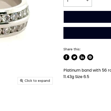
Share this:
Share
Tweet
Share
Pin
on
on
on
on
Platinum band with 56 r
Facebook
Twitter
LinkedIn
Pinterest
11.43g Size 6.5
Click to expand