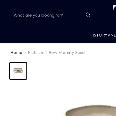
HISTORY AN
Home
Platinum 2 Row Eternity Band