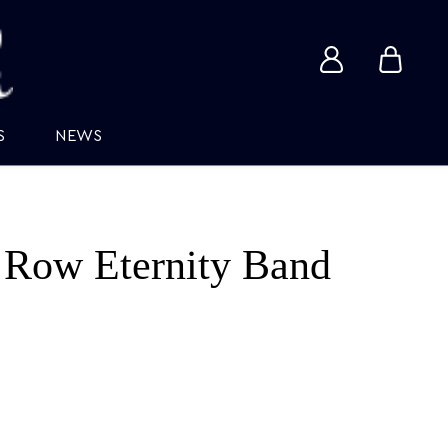
View
View
account
cart
S
NEWS
 Row Eternity Band