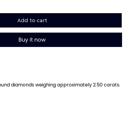
Add to cart
Buy it now
ound diamonds weighing approximately 2.50 carats.