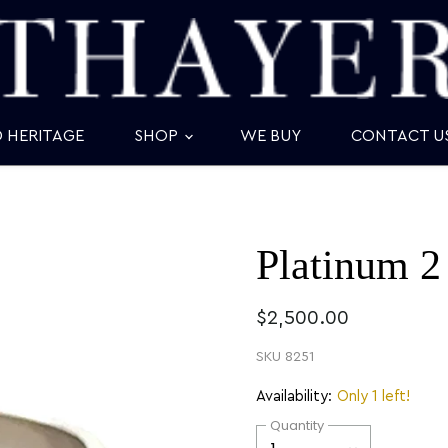
D HERITAGE
SHOP
WE BUY
CONTACT U
Platinum 2
$2,500.00
SKU
8251
Availability:
Only 1 left!
Quantity