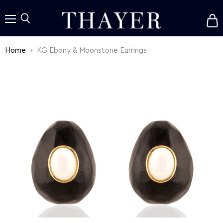
V
c
Menu
Search
Home
KG Ebony & Moonstone Earrings