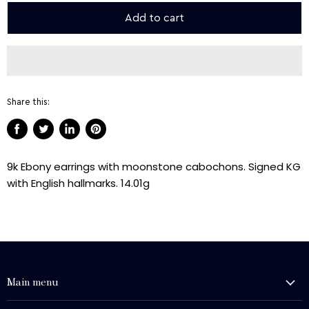
Add to cart
Share this:
Share
Tweet
Share
Pin
on
on
on
on
9k Ebony earrings with moonstone cabochons. Signed KG
Facebook
Twitter
LinkedIn
Pinterest
with English hallmarks. 14.01g
Main menu
History and Heritage