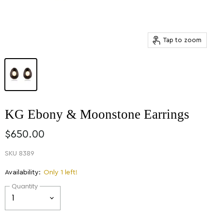
Tap to zoom
KG Ebony & Moonstone Earrings
$650.00
SKU
8389
Availability:
Only 1 left!
Quantity