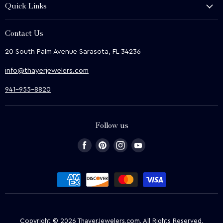
Quick Links
Shop
About Us
We Buy
Contact Us
Terms & Conditions
Contact Us
20 South Palm Avenue Sarasota, FL 34236
Privacy & Security
News
info@thayerjewelers.com
Returns Policy
Terms of Service
941-955-8820
Refund policy
Follow us
Find
Find
Find
Find
us
us
us
us
on
on
on
on
Facebook
Pinterest
Instagram
Youtube
Copyright © 2026 ThayerJewelers.com. All Rights Reserved.