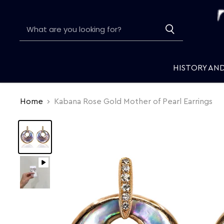
HISTORY AN
Home
Kabana Rose Gold Mother of Pearl Earrings