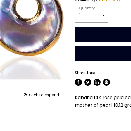
Quantity
Share this:
Share
Tweet
Share
Pin
on
on
on
on
Click to expand
Kabana 14k rose gold ear
Facebook
Twitter
LinkedIn
Pinterest
mother of pearl. 10.12 g