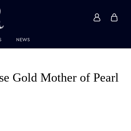
View
View
account
cart
S
NEWS
e Gold Mother of Pearl