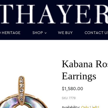
D HERITAGE
SHOP
WE BUY
CONTACT U
Kabana Ros
Earrings
$1,580.00
SKU
7778
Availability:
Only 1 left!