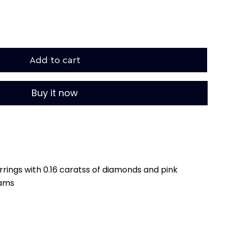
Add to cart
Buy it now
rings with 0.16 caratss of diamonds and pink
rams