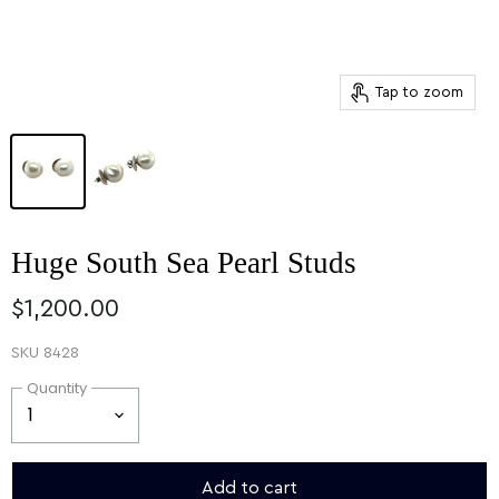
Tap to zoom
Huge South Sea Pearl Studs
$1,200.00
SKU
8428
Quantity
Add to cart