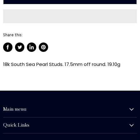
Share this:
Share
Tweet
Share
Pin
on
on
on
on
18k South Sea Pearl Studs. 17.5mm off round. 19.10g
Facebook
Twitter
LinkedIn
Pinterest
Main menu
History and Heritage
Quick Links
Shop
About Us