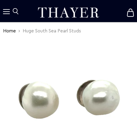
V
c
Menu
Search
Home
Huge South Sea Pearl Studs