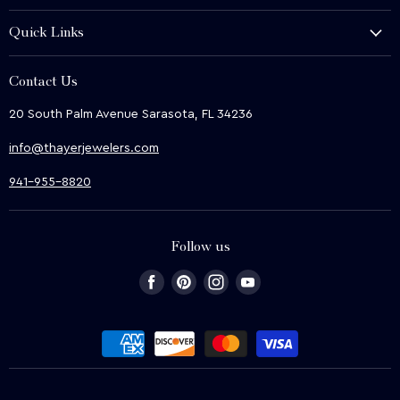
History and Heritage
Quick Links
Shop
About Us
We Buy
Contact Us
Terms & Conditions
Contact Us
20 South Palm Avenue Sarasota, FL 34236
Privacy & Security
News
info@thayerjewelers.com
Returns Policy
Terms of Service
941-955-8820
Refund policy
Follow us
Find
Find
Find
Find
us
us
us
us
on
on
on
on
Facebook
Pinterest
Instagram
Youtube