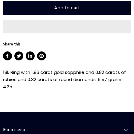
Add to cart
Share this:
Share
Tweet
Share
Pin
on
on
on
on
18k Ring with 1.86 carat gold sapphire and 0.82 carats of
Facebook
Twitter
LinkedIn
Pinterest
rubies and 0.32 carats of round diamonds. 6.57 grams
4.25
Main menu