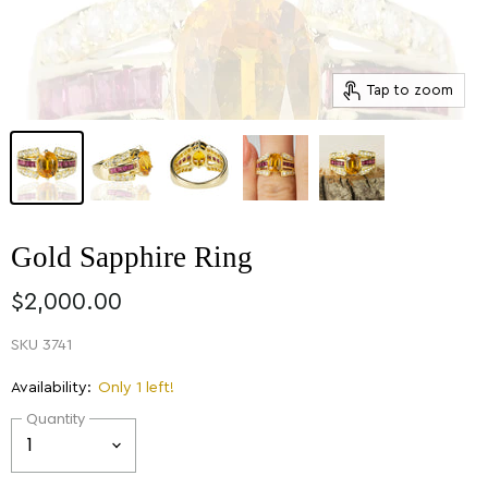
Tap to zoom
Gold Sapphire Ring
$2,000.00
SKU
3741
Availability:
Only 1 left!
Quantity