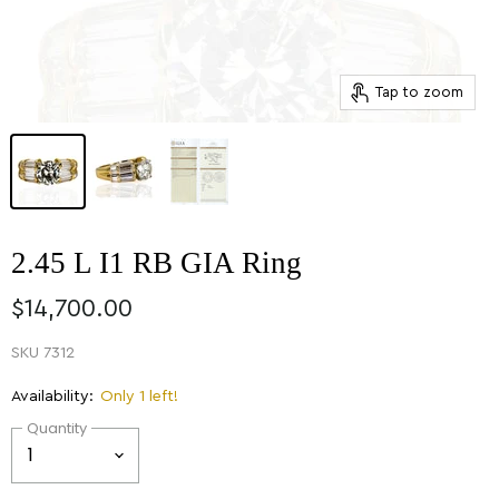
Tap to zoom
2.45 L I1 RB GIA Ring
$14,700.00
SKU
7312
Availability:
Only 1 left!
Quantity