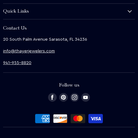
History and Heritage
Quick Links
Shop
About Us
We Buy
Contact Us
Terms & Conditions
Contact Us
20 South Palm Avenue Sarasota, FL 34236
Privacy & Security
News
info@thayerjewelers.com
Returns Policy
Terms of Service
941-955-8820
Refund policy
Follow us
Find
Find
Find
Find
us
us
us
us
on
on
on
on
Facebook
Pinterest
Instagram
Youtube