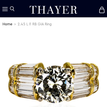
V
c
Menu
Search
Home
2.45 L I1 RB GIA Ring