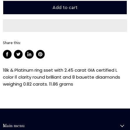
Add to cart
Share this:
Share
Tweet
Share
Pin
on
on
on
on
18k & Platinum ring sset with 2.45 carat GIA certified L
Facebook
Twitter
LinkedIn
Pinterest
color I1 clarity round brilliant and 8 bauette diaamonds
weighing 0.82 carats. 11.86 grams
Main menu