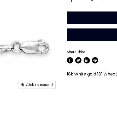
Share this:
Share
Tweet
Share
Pin
on
on
on
on
18k White gold 18" Whea
Facebook
Twitter
LinkedIn
Pinterest
Click to expand