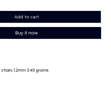
Add to cart
Buy it now
t chain, 1.2mm 3.40 grams