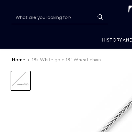
HISTORY AN
Home
18k White gold 18" Wheat chain