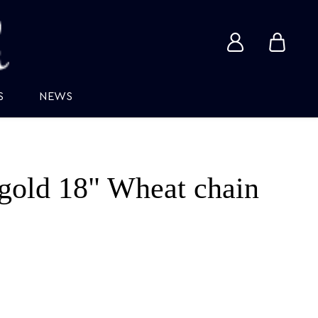
View
View
account
cart
S
NEWS
gold 18" Wheat chain