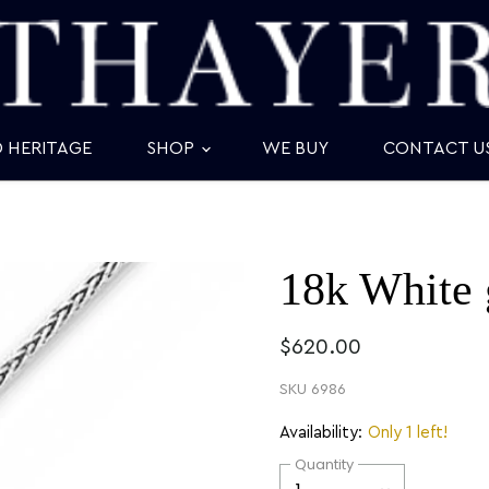
D HERITAGE
SHOP
WE BUY
CONTACT U
18k White 
$620.00
SKU
6986
Availability:
Only 1 left!
Quantity