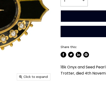
Share this:
Share
Tweet
Share
Pin
on
on
on
on
18k Onyx and Seed Pearl 
Facebook
Twitter
LinkedIn
Pinterest
Trotter, died 4th Novem
Click to expand