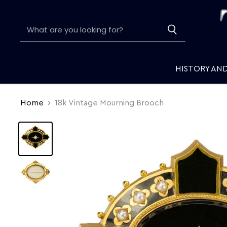
HISTORY AN
Home
18k Vintage Mourning Brooch