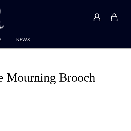
View
View
account
cart
S
NEWS
e Mourning Brooch