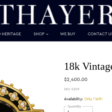
D HERITAGE
SHOP
WE BUY
CONTACT U
18k Vintag
$2,400.00
SKU
5509
Availability:
Only 1 left!
Quantity