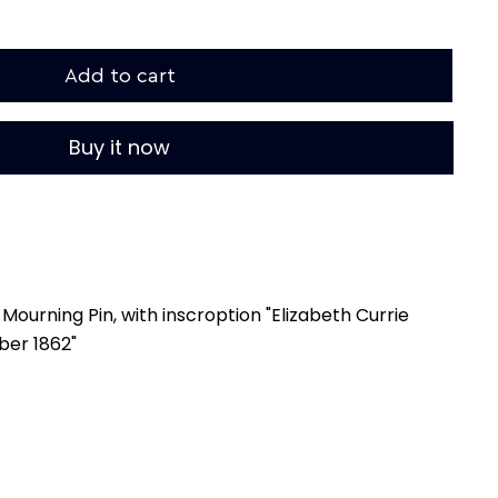
Add to cart
Buy it now
Mourning Pin, with inscroption "Elizabeth Currie
ber 1862"