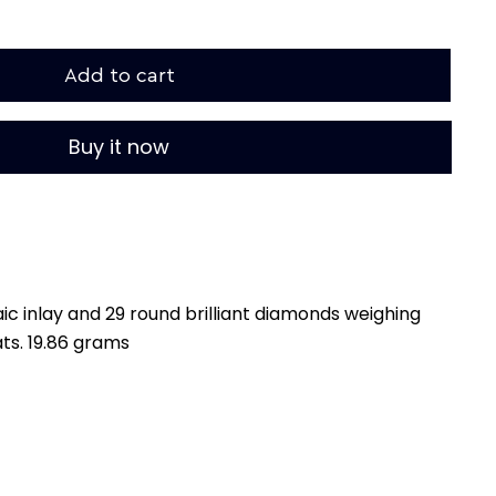
Add to cart
Buy it now
ic inlay and 29 round brilliant diamonds weighing
ts. 19.86 grams