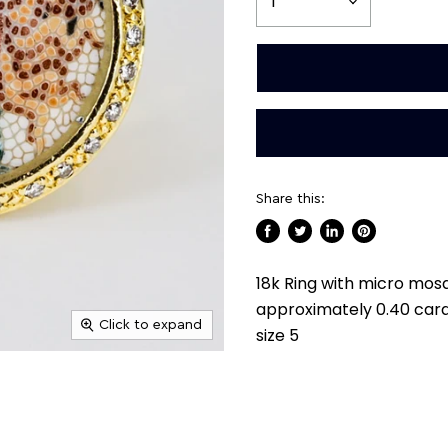
Share this:
Share
Tweet
Share
Pin
on
on
on
on
18k Ring with micro mosa
Facebook
Twitter
LinkedIn
Pinterest
approximately 0.40 cara
Click to expand
size 5