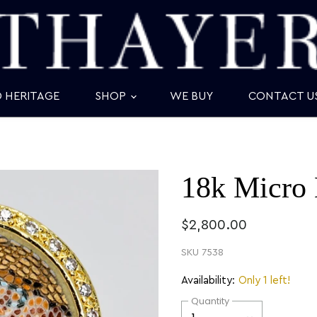
D HERITAGE
SHOP
WE BUY
CONTACT U
18k Micro 
$2,800.00
SKU
7538
Availability:
Only 1 left!
Quantity