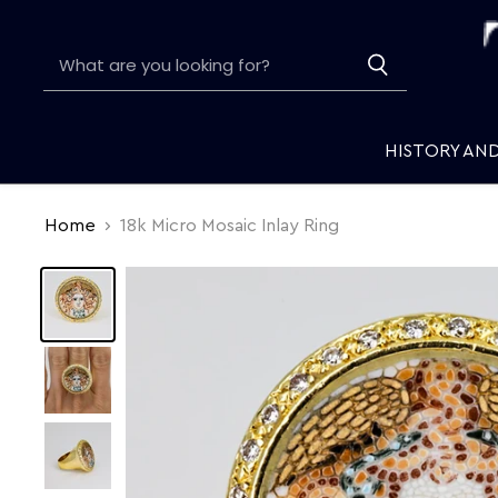
HISTORY AN
Home
18k Micro Mosaic Inlay Ring