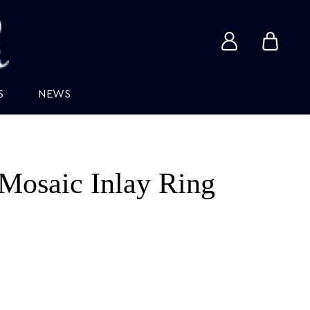
View
View
account
cart
S
NEWS
Mosaic Inlay Ring