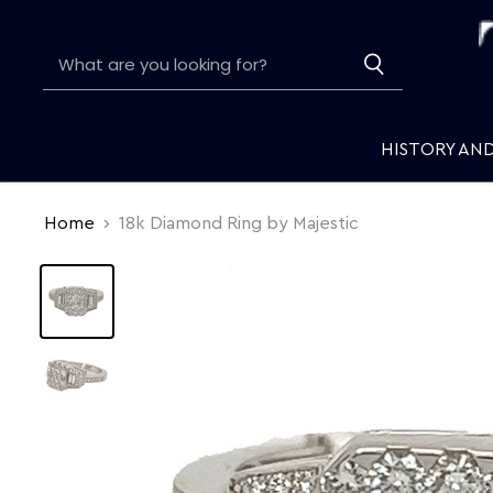
HISTORY AN
Home
18k Diamond Ring by Majestic