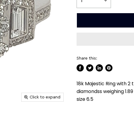
Share this:
Share
Tweet
Share
Pin
on
on
on
on
18k Majestic Ring with 2
Facebook
Twitter
LinkedIn
Pinterest
diamondss weighing 1.89 
Click to expand
size 6.5