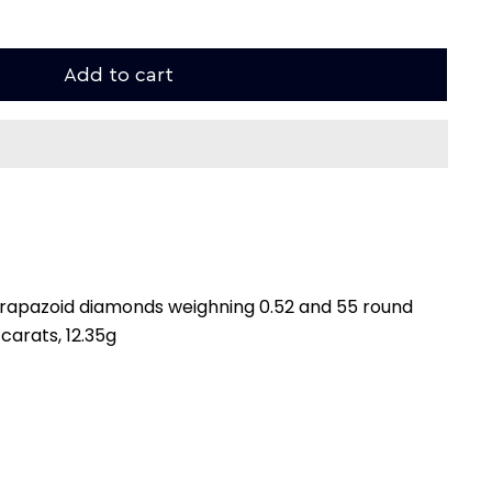
Add to cart
 trapazoid diamonds weighning 0.52 and 55 round
carats, 12.35g