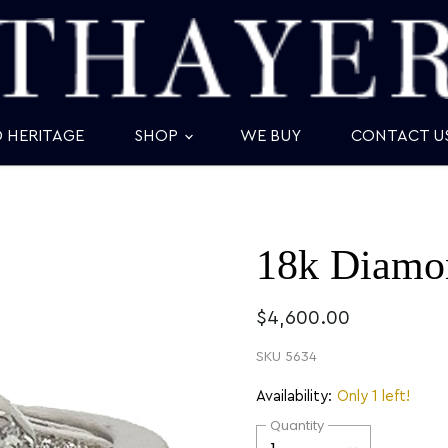
D HERITAGE
SHOP
WE BUY
CONTACT U
18k Diamon
$4,600.00
SKU
5634
Availability:
Only 1 left!
Quantity