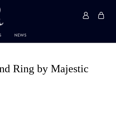
View
View
account
cart
S
NEWS
d Ring by Majestic