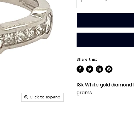
Share this:
Share
Tweet
Share
Pin
on
on
on
on
18k White gold diamond 
Facebook
Twitter
LinkedIn
Pinterest
grams
Click to expand