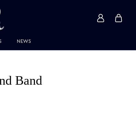
View
View
account
cart
S
NEWS
nd Band