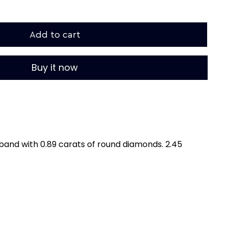
Add to cart
Buy it now
band with 0.89 carats of round diamonds. 2.45