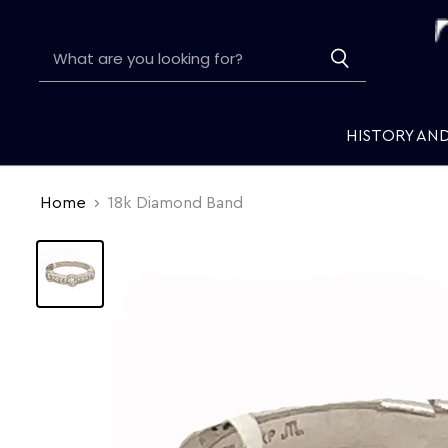
HISTORY AN
Home
18k Diamond Band