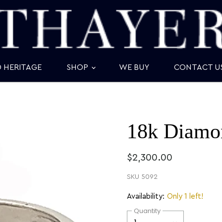
D HERITAGE
SHOP
WE BUY
CONTACT U
18k Diamo
$2,300.00
SKU
5092
Availability:
Only 1 left!
Quantity