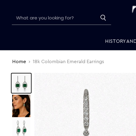
HISTORY AN
Home
18k Colombian Emerald Earrings