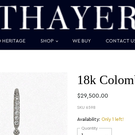
D HERITAGE
SHOP
WE BUY
CONTACT U
18k Colomb
$29,500.00
SKU
6598
Availability:
Only 1 left!
Quantity