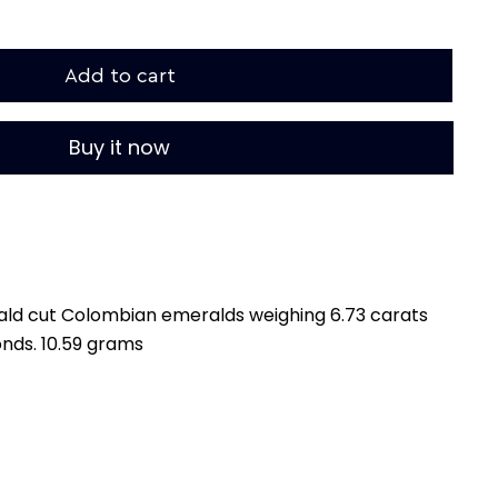
Add to cart
Buy it now
rald cut Colombian emeralds weighing 6.73 carats
onds. 10.59 grams