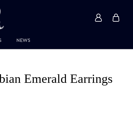
View
View
account
cart
S
NEWS
ian Emerald Earrings