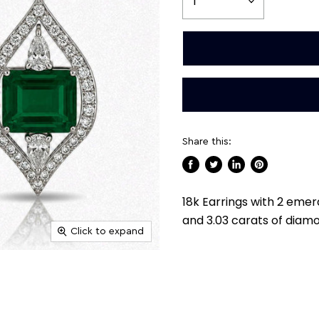
Share this:
Share
Tweet
Share
Pin
on
on
on
on
18k Earrings with 2 eme
Facebook
Twitter
LinkedIn
Pinterest
and 3.03 carats of diam
Click to expand