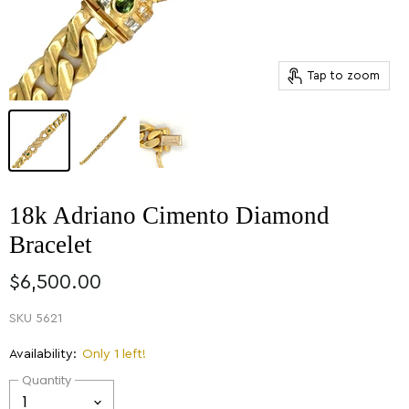
Tap to zoom
18k Adriano Cimento Diamond
Bracelet
$6,500.00
SKU
5621
Availability:
Only 1 left!
Quantity