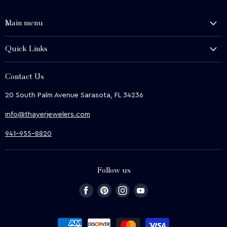
Main menu
History and Heritage
Quick Links
Shop
About Us
We Buy
Contact Us
Terms & Conditions
Contact Us
20 South Palm Avenue Sarasota, FL 34236
Privacy & Security
News
info@thayerjewelers.com
Returns Policy
Terms of Service
941-955-8820
Refund policy
Follow us
Find
Find
Find
Find
us
us
us
us
on
on
on
on