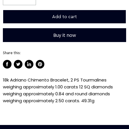
Add to cart
Buy it now
Share this:
Share
Tweet
Share
Pin
on
on
on
on
18k Adriano Chimento Bracelet, 2 PS Tourmalines
Facebook
Twitter
LinkedIn
Pinterest
weighing approximately 1.00 carats 12 SQ diamonds
weighing approximately 0.84 and round diamonds
weighing approximately 2.50 carats. 49.31g