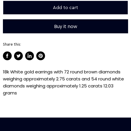
Add to cart
Buy it now
Share this:
Share
Tweet
Share
Pin
on
on
on
on
18k White gold earrings with 72 round brown diamonds
Facebook
Twitter
LinkedIn
Pinterest
weighing approximately 2.75 carats and 54 round white
diamonds weighing approximately 1.25 carats 12.03
grams