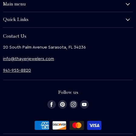
Main menu
History and Heritage
Quick Links
Shop
About Us
We Buy
Contact Us
Terms & Conditions
Contact Us
20 South Palm Avenue Sarasota, FL 34236
Privacy & Security
News
info@thayerjewelers.com
Returns Policy
Terms of Service
941-955-8820
Refund policy
Follow us
Find
Find
Find
Find
us
us
us
us
on
on
on
on
Facebook
Pinterest
Instagram
Youtube