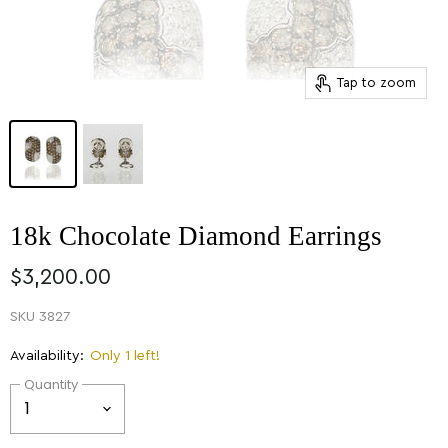
Tap to zoom
18k Chocolate Diamond Earrings
$3,200.00
SKU
3827
Availability:
Only 1 left!
Quantity