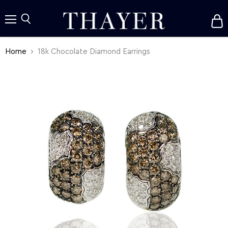
V
c
Menu
Search
Home
18k Chocolate Diamond Earrings