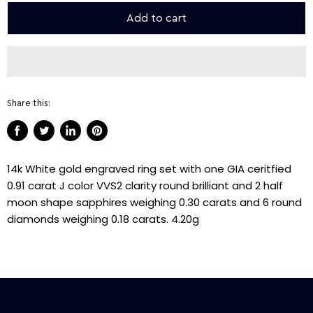
Add to cart
Share this:
Share
Tweet
Share
Pin
on
on
on
on
14k White gold engraved ring set with one GIA ceritfied
Facebook
Twitter
LinkedIn
Pinterest
0.91 carat J color VVS2 clarity round brilliant and 2 half
moon shape sapphires weighing 0.30 carats and 6 round
diamonds weighing 0.18 carats. 4.20g