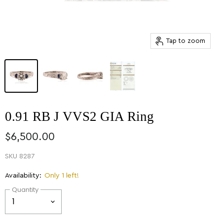
Tap to zoom
0.91 RB J VVS2 GIA Ring
$6,500.00
SKU
8287
Availability:
Only 1 left!
Quantity