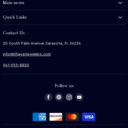
Main menu
History and Heritage
Quick Links
Shop
About Us
We Buy
Contact Us
Terms & Conditions
Contact Us
20 South Palm Avenue Sarasota, FL 34236
Privacy & Security
News
info@thayerjewelers.com
Returns Policy
Terms of Service
941-955-8820
Refund policy
Follow us
Find
Find
Find
Find
us
us
us
us
on
on
on
on
Facebook
Pinterest
Instagram
Youtube