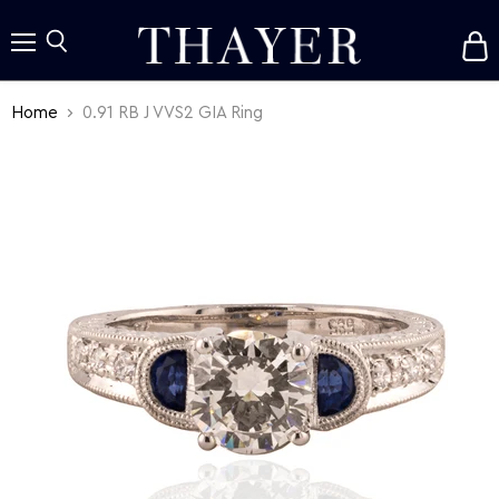
V
c
Menu
Search
Home
0.91 RB J VVS2 GIA Ring