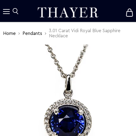
V
c
Menu
Search
3.01 Carat Vidi Royal Blue Sapphire
Home
Pendants
Necklace