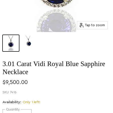
Tap to zoom
3.01 Carat Vidi Royal Blue Sapphire
Necklace
$9,500.00
SKU
7416
Availability:
Only 1 left!
Quantity