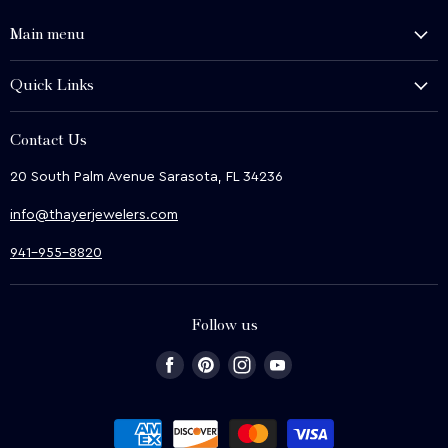
Main menu
History and Heritage
Quick Links
Shop
About Us
We Buy
Contact Us
Terms & Conditions
Contact Us
20 South Palm Avenue Sarasota, FL 34236
Privacy & Security
News
info@thayerjewelers.com
Returns Policy
Terms of Service
941-955-8820
Refund policy
Follow us
Find
Find
Find
Find
us
us
us
us
on
on
on
on
Facebook
Pinterest
Instagram
Youtube