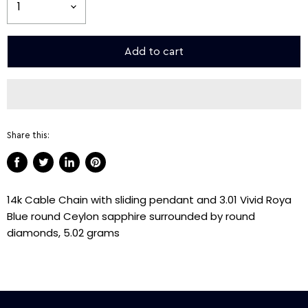
Add to cart
Share this:
Share
Tweet
Share
Pin
on
on
on
on
14k Cable Chain with sliding pendant and 3.01 Vivid Roya
Facebook
Twitter
LinkedIn
Pinterest
Blue round Ceylon sapphire surrounded by round
diamonds, 5.02 grams