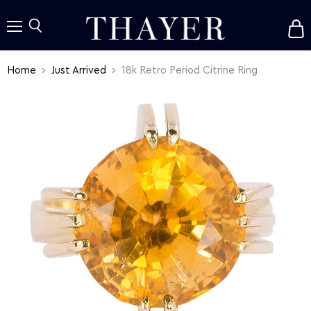
V
c
Menu
Search
Home
Just Arrived
18k Retro Period Citrine Ring