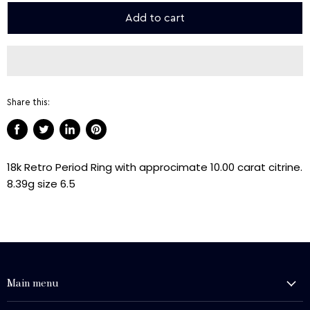
Add to cart
Share this:
Share
Tweet
Share
Pin
on
on
on
on
18k Retro Period Ring with approcimate 10.00 carat citrine.
Facebook
Twitter
LinkedIn
Pinterest
8.39g size 6.5
Main menu
History and Heritage