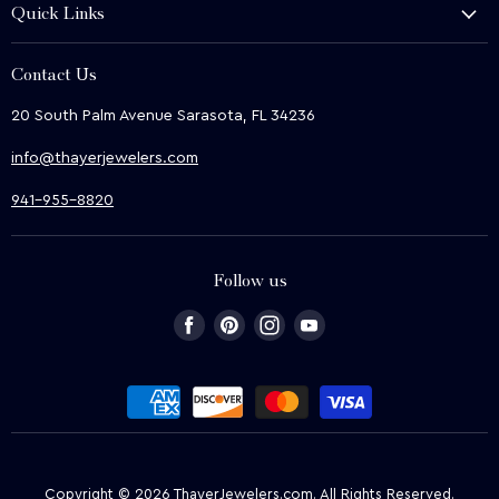
Quick Links
Shop
About Us
We Buy
Contact Us
Terms & Conditions
Contact Us
20 South Palm Avenue Sarasota, FL 34236
Privacy & Security
News
info@thayerjewelers.com
Returns Policy
Terms of Service
941-955-8820
Refund policy
Follow us
Find
Find
Find
Find
us
us
us
us
on
on
on
on
Facebook
Pinterest
Instagram
Youtube
Copyright © 2026 ThayerJewelers.com. All Rights Reserved.