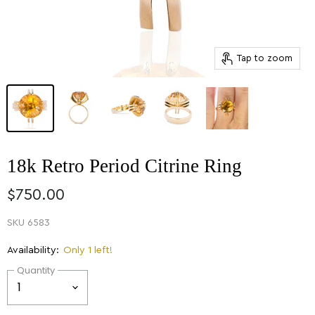
Tap to zoom
18k Retro Period Citrine Ring
$750.00
SKU
6583
Availability:
Only 1 left!
Quantity