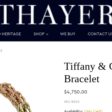
D HERITAGE
SHOP
WE BUY
CONTACT U
et
Tiffany & 
Bracelet
$4,750.00
SKU
8045
Availability:
Only 1 left!