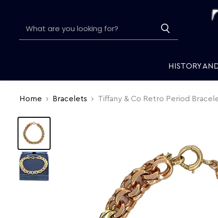
HISTORY AN
Home
Bracelets
Tiffany & Co Retro Period Bracel