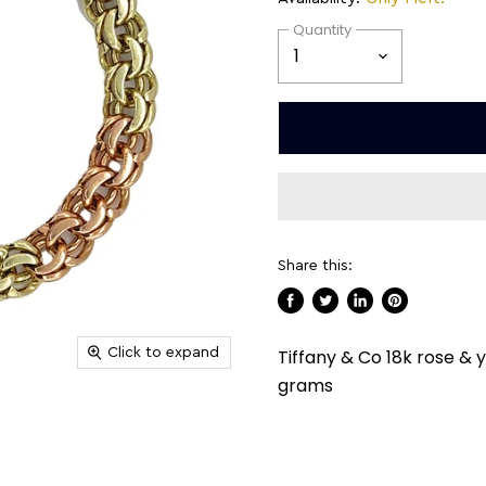
Quantity
Share this:
Share
Tweet
Share
Pin
on
on
on
on
Click to expand
Tiffany & Co 18k rose & y
Facebook
Twitter
LinkedIn
Pinterest
grams