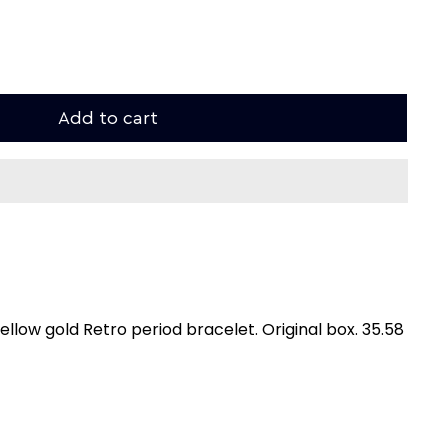
Add to cart
ellow gold Retro period bracelet. Original box. 35.58