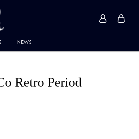
View
View
account
cart
S
NEWS
Co Retro Period