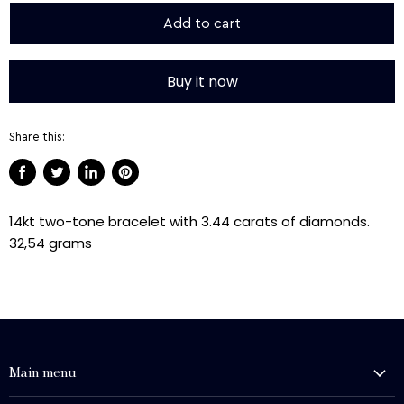
Add to cart
Buy it now
Share this:
Share
Tweet
Share
Pin
on
on
on
on
14kt two-tone bracelet with 3.44 carats of diamonds.
Facebook
Twitter
LinkedIn
Pinterest
32,54 grams
Main menu