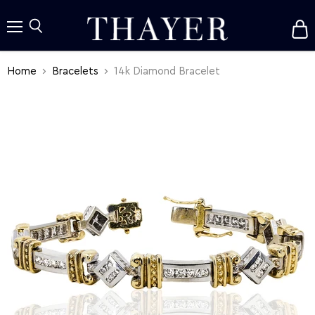
V
c
Menu
Search
Home
Bracelets
14k Diamond Bracelet