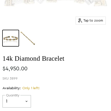
Tap to zoom
14k Diamond Bracelet
$4,950.00
SKU
3899
Availability:
Only 1 left!
Quantity